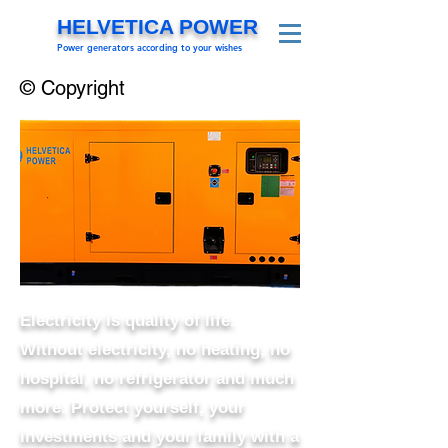
HELVETICA POWER
Power generators according to your wishes
© Copyright
Electricity is quality of life.
Without electricity, no heating, no
hospital, no refrigerator and much
more. Protect yourself, your
investments and your family with a