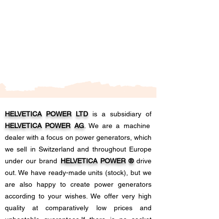
HELVETICA POWER LTD
is a subsidiary of
HELVETICA POWER AG
. We are a machine
dealer with a focus on power generators, which
we sell in Switzerland and throughout Europe
under our brand
HELVETICA POWER ®
drive
out. We have ready-made units (stock), but we
are also happy to create power generators
according to your wishes. We offer very high
quality at comparatively low prices and