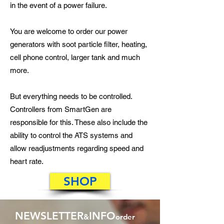
in the event of a power failure.
You are welcome to order our power
generators with soot particle filter, heating,
cell phone control, larger tank and much
more.
But everything needs to be controlled.
Controllers from SmartGen are
responsible for this. These also include the
ability to control the ATS systems and
allow readjustments regarding speed and
heart rate.
SHOP
NEWSLETTER
INFO
&
order