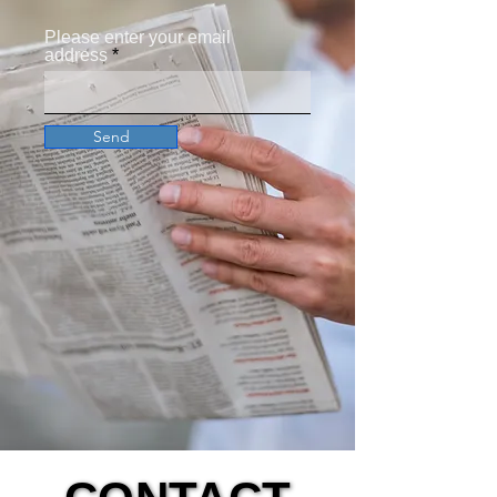
Please enter your email
address
Send