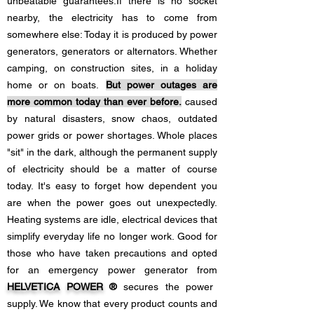
unbeatable guarantees.
If there is no socket
nearby, the electricity has to come from
somewhere else: Today it is produced by power
generators, generators or alternators. Whether
camping, on construction sites, in a holiday
home or on boats.
But power outages are
more common today than ever before.
caused
by natural disasters, snow chaos, outdated
power grids or power shortages. Whole places
"sit" in the dark, although the permanent supply
of electricity should be a matter of course
today. It's easy to forget how dependent you
are when the power goes out unexpectedly.
Heating systems are idle, electrical devices that
simplify everyday life no longer work. Good for
those who have taken precautions and opted
for an emergency power generator from
HELVETICA POWER
®
secures the power
supply. We know that every product counts and