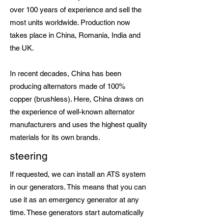
over 100 years of experience and sell the
most units worldwide. Production now
takes place in China, Romania, India and
the UK.
In recent decades, China has been
producing alternators made of 100%
copper (brushless). Here, China draws on
the experience of well-known alternator
manufacturers and uses the highest quality
materials for its own brands.
steering
If requested, we can install an ATS system
in our generators. This means that you can
use it as an emergency generator at any
time. These generators start automatically