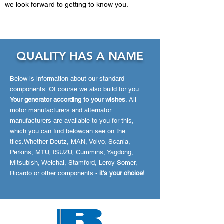
we look forward to getting to know you.
QUALITY HAS A
NAM
E
Below is information about our standard
components. Of course we also build for you
Your generator according to your wishes
. All
motor manufacturers and alternator
manufacturers are available to you for this,
which you can find below
can see on the
tiles.
Whether Deutz, MAN, Volvo, Scania,
Perkins, MTU, ISUZU, Cummins, Yagdong,
Mitsubish, Weichai, Stamford, Leroy Somer,
Ricardo or other components -
it's your choice!