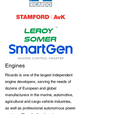
Engines
Ricardo is one of the largest independent
engine developers, serving the needs of
dozens of European and global
manufacturers in the marine, automotive,
agricultural and cargo vehicle industries,
as well as professional autonomous power