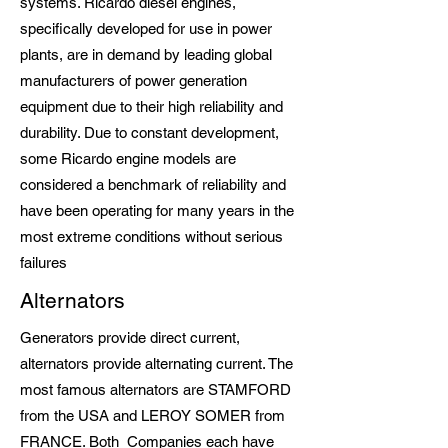
systems. Ricardo diesel engines,
specifically developed for use in power
plants, are in demand by leading global
manufacturers of power generation
equipment due to their high reliability and
durability. Due to constant development,
some Ricardo engine models are
considered a benchmark of reliability and
have been operating for many years in the
most extreme conditions without serious
failures
Alternators
Generators provide direct current,
alternators provide alternating current. The
most famous alternators are STAMFORD
from the USA and LEROY SOMER from
FRANCE. Both Companies each have