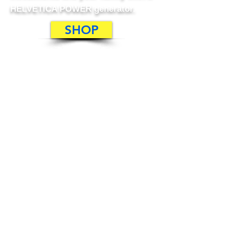
HELVETICA POWER generator.
SHOP